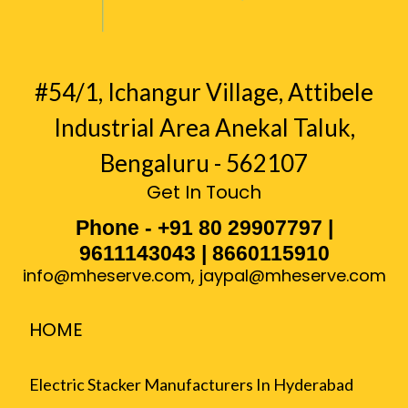
#54/1, Ichangur Village, Attibele
Industrial Area Anekal Taluk,
Bengaluru - 562107
Get In Touch
Phone - +91 80 29907797 |
9611143043 | 8660115910
info@mheserve.com
,
jaypal@mheserve.com
HOME
Electric Stacker Manufacturers In Hyderabad