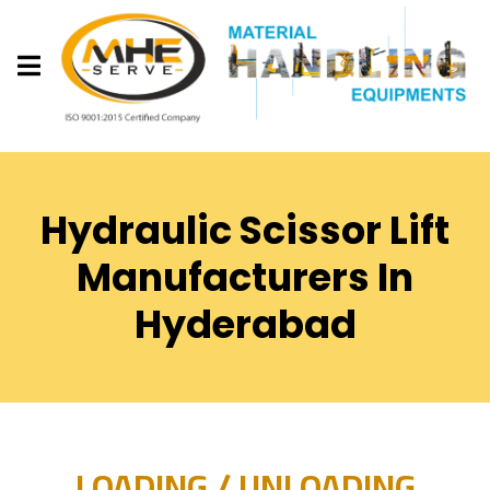
Hydraulic Scissor Lift
Manufacturers In
Hyderabad
LOADING / UNLOADING