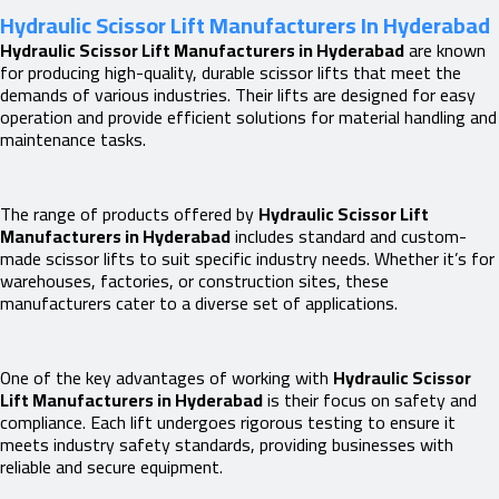
Hydraulic Scissor Lift Manufacturers In Hyderabad
Hydraulic Scissor Lift Manufacturers in Hyderabad
are known
for producing high-quality, durable scissor lifts that meet the
demands of various industries. Their lifts are designed for easy
operation and provide efficient solutions for material handling and
maintenance tasks.
The range of products offered by
Hydraulic Scissor Lift
Manufacturers in Hyderabad
includes standard and custom-
made scissor lifts to suit specific industry needs. Whether it’s for
warehouses, factories, or construction sites, these
manufacturers cater to a diverse set of applications.
One of the key advantages of working with
Hydraulic Scissor
Lift Manufacturers in Hyderabad
is their focus on safety and
compliance. Each lift undergoes rigorous testing to ensure it
meets industry safety standards, providing businesses with
reliable and secure equipment.