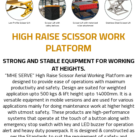
HIGH RAISE SCISSOR WORK
PLATFORM
STRONG AND STABLE EQUIPMENT FOR WORKING
AT HEIGHTS.
“MHE SERVE” High Raise Scissor Aerial Working Platform are
designed to provide ease of operations with maximum
productivity and safety. Design are suited for weighted
application upto 500 kgs & lift height upto 14000mm. It is a
versatile equipment in mobile versions and are used for various
applications mainly for doing maintenance work at higher height
with utmost safety. These products are high-performance
systems that operate at the touch of a button along with
emergency stop switch with key and LED buzzer for operation
alert and heavy duty powerpack. It is designed & constructed as
per the Standards to suit the requirement of safety and