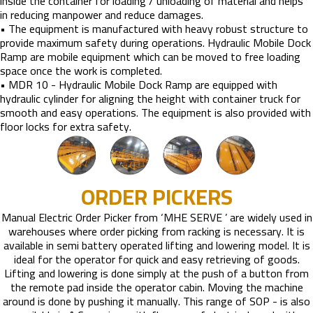
inside the container for loading / unloading of material and helps
in reducing manpower and reduce damages.
• The equipment is manufactured with heavy robust structure to
provide maximum safety during operations. Hydraulic Mobile Dock
Ramp are mobile equipment which can be moved to free loading
space once the work is completed.
• MDR 10 - Hydraulic Mobile Dock Ramp are equipped with
hydraulic cylinder for aligning the height with container truck for
smooth and easy operations. The equipment is also provided with
floor locks for extra safety.
ORDER PICKERS
Manual Electric Order Picker from ‘MHE SERVE ’ are widely used in
warehouses where order picking from racking is necessary. It is
available in semi battery operated lifting and lowering model. It is
ideal for the operator for quick and easy retrieving of goods.
Lifting and lowering is done simply at the push of a button from
the remote pad inside the operator cabin. Moving the machine
around is done by pushing it manually. This range of SOP - is also