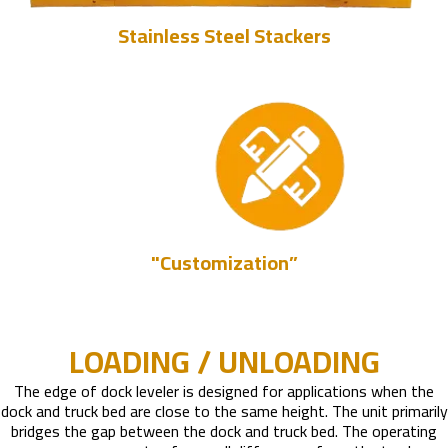
Stainless Steel Stackers
"Customization”
LOADING / UNLOADING
The edge of dock leveler is designed for applications when the
dock and truck bed are close to the same height. The unit primarily
bridges the gap between the dock and truck bed. The operating