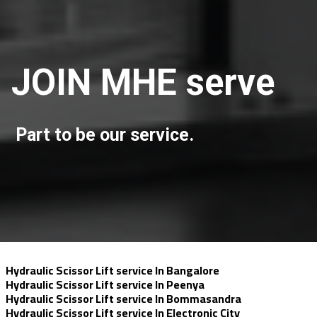
JOIN MHE serve
Part to be our service.
Hydraulic Scissor Lift service In Bangalore
Hydraulic Scissor Lift service In Peenya
Hydraulic Scissor Lift service In Bommasandra
Hydraulic Scissor Lift service In Electronic City