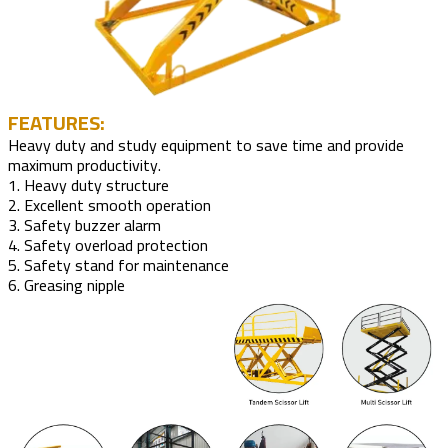
FEATURES:
Heavy duty and study equipment to save time and provide
maximum productivity.
1. Heavy duty structure
2. Excellent smooth operation
3. Safety buzzer alarm
4. Safety overload protection
5. Safety stand for maintenance
6. Greasing nipple