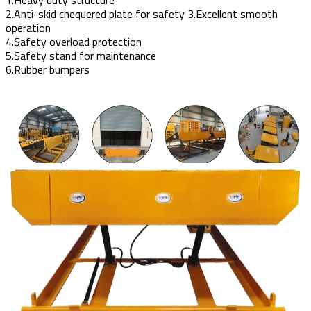
2.Anti-skid chequered plate for safety 3.Excellent smooth
operation
4.Safety overload protection
5.Safety stand for maintenance
6.Rubber bumpers