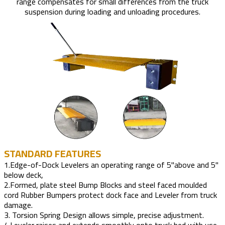
range compensates for small differences from the truck
suspension during loading and unloading procedures.
STANDARD FEATURES
1.Edge-of-Dock Levelers an operating range of 5"above and 5"
below deck,
2.Formed, plate steel Bump Blocks and steel faced moulded
cord Rubber Bumpers protect dock face and Leveler from truck
damage.
3. Torsion Spring Design allows simple, precise adjustment.