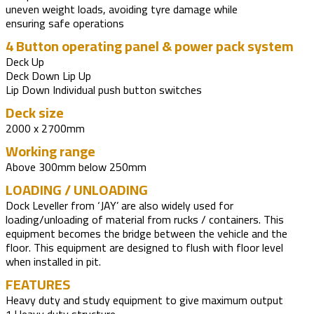
uneven weight loads, avoiding tyre damage while
ensuring safe operations
4 Button operating panel & power pack system
Deck Up
Deck Down Lip Up
Lip Down Individual push button switches
Deck size
2000 x 2700mm
Working range
Above 300mm below 250mm
LOADING / UNLOADING
Dock Leveller from ‘JAY’ are also widely used for
loading/unloading of material from rucks / containers. This
equipment becomes the bridge between the vehicle and the
floor. This equipment are designed to flush with floor level
when installed in pit.
FEATURES
Heavy duty and study equipment to give maximum output
1.Heavy duty structure