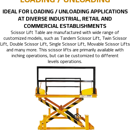
IDEAL FOR LOADING / UNLOADING APPLICATIONS
AT DIVERSE INDUSTRIAL, RETAIL AND
COMMERCIAL ESTABLISHMENTS
Scissor Lift Table are manufactured with wide range of
customized models, such as Tandem Scissor Lift, Twin Scissor
Lift, Double Scissor Lift, Single Scissor Lift, Movable Scissor Lifts
and many more. This scissor lifts are primarily available with
inching operations, but can be customized to different
levels operations.