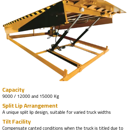
Capacity
9000 / 12000 and 15000 Kg
Split Lip Arrangement
A unique split lip design, suitable for varied truck widths
Tilt Facility
Compensate canted conditions when the truck is titled due to