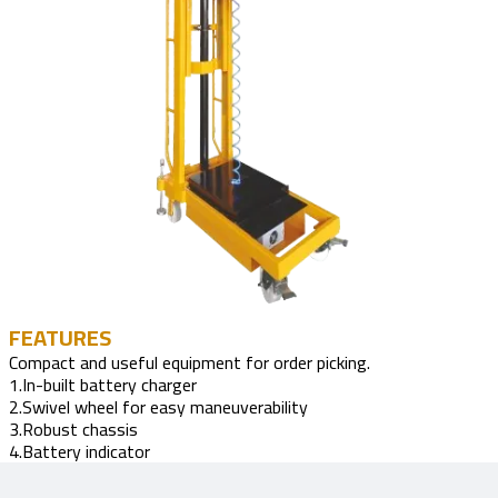
FEATURES
Compact and useful equipment for order picking.
1.In-built battery charger
2.Swivel wheel for easy maneuverability
3.Robust chassis
4.Battery indicator