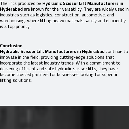
The lifts produced by
Hydraulic Scissor Lift Manufacturers in
Hyderabad
are known for their versatility. They are widely used in
industries such as logistics, construction, automotive, and
warehousing, where lifting heavy materials safely and efficiently
is a top priority.
Conclusion
Hydraulic Scissor Lift Manufacturers in Hyderabad
continue to
innovate in the field, providing cutting-edge solutions that
incorporate the latest industry trends. With a commitment to
delivering efficient and safe hydraulic scissor lifts, they have
become trusted partners for businesses looking for superior
lifting solutions.