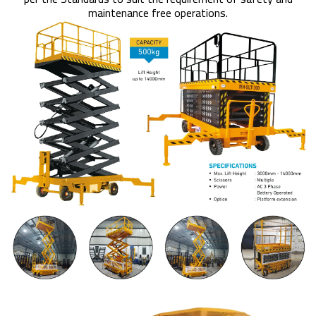
maintenance free operations.