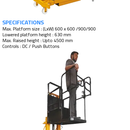
SPECIFICATIONS
Max. Platform size : (LxW) 600 x 600 /900/900
Lowered platform height : 630 mm
Max. Raised height : Upto 4500 mm
Controls : DC / Push Buttons