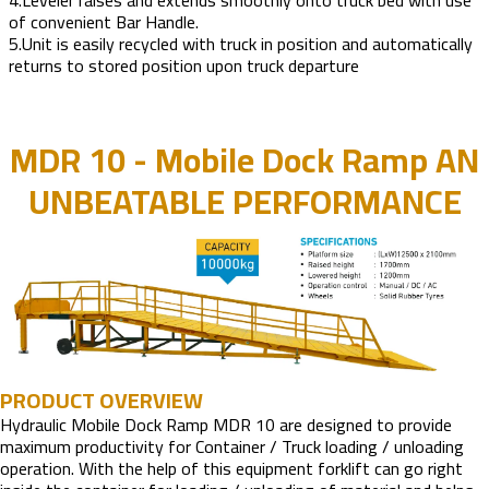
4.Leveler raises and extends smoothly onto truck bed with use
of convenient Bar Handle.
5.Unit is easily recycled with truck in position and automatically
returns to stored position upon truck departure
MDR 10 - Mobile Dock Ramp AN
UNBEATABLE PERFORMANCE
PRODUCT OVERVIEW
Hydraulic Mobile Dock Ramp MDR 10 are designed to provide
maximum productivity for Container / Truck loading / unloading
operation. With the help of this equipment forklift can go right