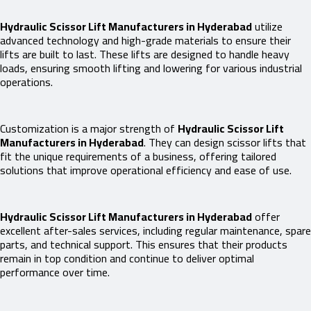
Hydraulic Scissor Lift Manufacturers in Hyderabad
utilize
advanced technology and high-grade materials to ensure their
lifts are built to last. These lifts are designed to handle heavy
loads, ensuring smooth lifting and lowering for various industrial
operations.
Customization is a major strength of
Hydraulic Scissor Lift
Manufacturers in Hyderabad
. They can design scissor lifts that
fit the unique requirements of a business, offering tailored
solutions that improve operational efficiency and ease of use.
Hydraulic Scissor Lift Manufacturers in Hyderabad
offer
excellent after-sales services, including regular maintenance, spare
parts, and technical support. This ensures that their products
remain in top condition and continue to deliver optimal
performance over time.