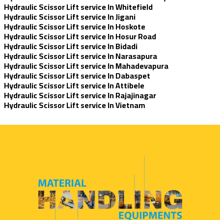
Hydraulic Scissor Lift service In Whitefield
Hydraulic Scissor Lift service In Jigani
Hydraulic Scissor Lift service In Hoskote
Hydraulic Scissor Lift service In Hosur Road
Hydraulic Scissor Lift service In Bidadi
Hydraulic Scissor Lift service In Narasapura
Hydraulic Scissor Lift service In Mahadevapura
Hydraulic Scissor Lift service In Dabaspet
Hydraulic Scissor Lift service In Attibele
Hydraulic Scissor Lift service In Rajajinagar
Hydraulic Scissor Lift service In Vietnam