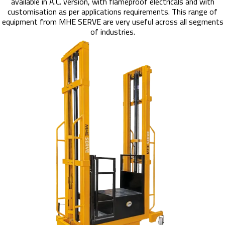
available in A.C. version, with flameproof electricals and with
customisation as per applications requirements. This range of
equipment from MHE SERVE are very useful across all segments
of industries.