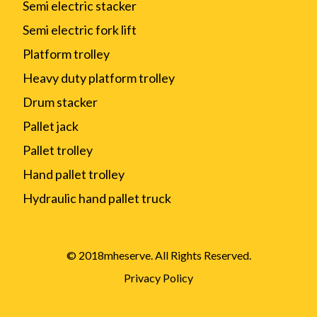
Semi electric stacker
Semi electric fork lift
Platform trolley
Heavy duty platform trolley
Drum stacker
Pallet jack
Pallet trolley
Hand pallet trolley
Hydraulic hand pallet truck
© 2018mheserve. All Rights Reserved.
Privacy Policy