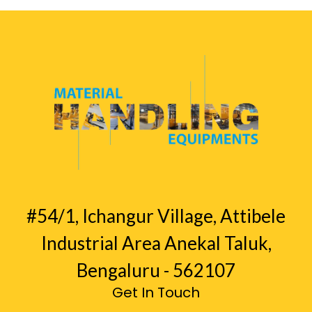
#54/1, Ichangur Village, Attibele
Industrial Area Anekal Taluk,
Bengaluru - 562107
Get In Touch