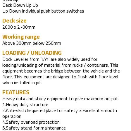
Deck Down Lip Up
Lip Down Individual push button switches
Deck size
2000 x 2700mm
Working range
Above 300mm below 250mm
LOADING / UNLOADING
Dock Leveller from ‘JAY’ are also widely used for
loading/unloading of material from rucks / containers. This
equipment becomes the bridge between the vehicle and the
floor. This equipment are designed to flush with floor level
when installed in pit.
FEATURES
Heavy duty and study equipment to give maximum output
1.Heavy duty structure
2.Anti-skid chequered plate for safety 3.Excellent smooth
operation
4.Safety overload protection
5.Safety stand for maintenance