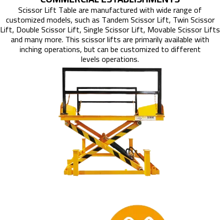
Scissor Lift Table are manufactured with wide range of
customized models, such as Tandem Scissor Lift, Twin Scissor
Lift, Double Scissor Lift, Single Scissor Lift, Movable Scissor Lifts
and many more. This scissor lifts are primarily available with
inching operations, but can be customized to different
levels operations.