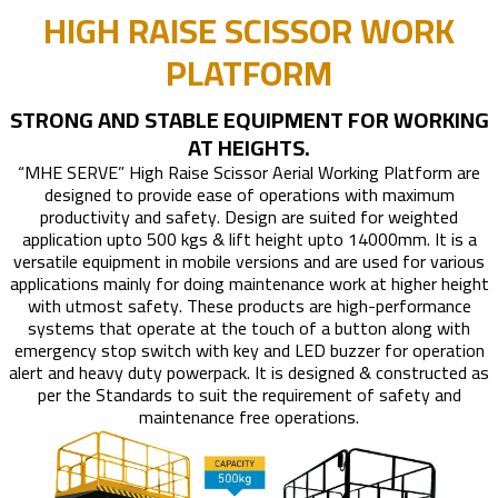
HIGH RAISE SCISSOR WORK
PLATFORM
STRONG AND STABLE EQUIPMENT FOR WORKING
AT HEIGHTS.
“MHE SERVE” High Raise Scissor Aerial Working Platform are
designed to provide ease of operations with maximum
productivity and safety. Design are suited for weighted
application upto 500 kgs & lift height upto 14000mm. It is a
versatile equipment in mobile versions and are used for various
applications mainly for doing maintenance work at higher height
with utmost safety. These products are high-performance
systems that operate at the touch of a button along with
emergency stop switch with key and LED buzzer for operation
alert and heavy duty powerpack. It is designed & constructed as
per the Standards to suit the requirement of safety and
maintenance free operations.