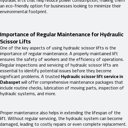
hydraulic lifts that help reduce power consumption, making them
an eco-friendly option for businesses looking to minimize their
environmental footprint.
Importance of Regular Maintenance for Hydraulic
Scissor Lifts
One of the key aspects of using hydraulic scissor lifts is the
importance of regular maintenance. A properly maintained lift
ensures the safety of workers and the efficiency of operations.
Regular inspections and servicing of hydraulic scissor lifts are
essential to identify potential issues before they become
significant problems. A trusted
Hydraulic scissor lift service in
Dabaspet
will offer comprehensive maintenance packages that
include routine checks, lubrication of moving parts, inspection of
hydraulic systems, and more.
Proper maintenance also helps in extending the lifespan of the
lift. Without regular servicing, the hydraulic system can become
damaged, leading to costly repairs or even complete replacement.