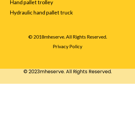
Hand pallet trolley
Hydraulic hand pallet truck
© 2018mheserve. All Rights Reserved.
Privacy Policy
© 2023mheserve. All Rights Reserved.