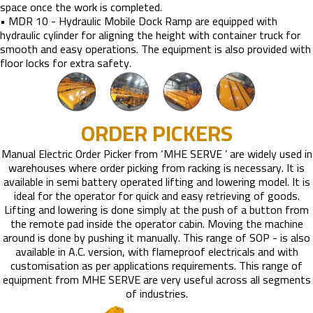
space once the work is completed.
• MDR 10 - Hydraulic Mobile Dock Ramp are equipped with
hydraulic cylinder for aligning the height with container truck for
smooth and easy operations. The equipment is also provided with
floor locks for extra safety.
ORDER PICKERS
Manual Electric Order Picker from ‘MHE SERVE ’ are widely used in
warehouses where order picking from racking is necessary. It is
available in semi battery operated lifting and lowering model. It is
ideal for the operator for quick and easy retrieving of goods.
Lifting and lowering is done simply at the push of a button from
the remote pad inside the operator cabin. Moving the machine
around is done by pushing it manually. This range of SOP - is also
available in A.C. version, with flameproof electricals and with
customisation as per applications requirements. This range of
equipment from MHE SERVE are very useful across all segments
of industries.