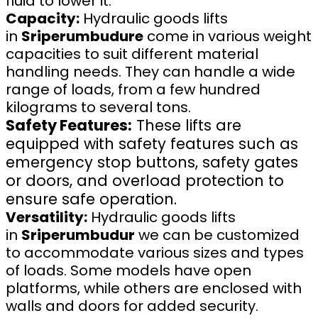
fluid to lower it.
Capacity:
Hydraulic goods lifts
in
Sriperumbudure
come in various weight
capacities to suit different material
handling needs. They can handle a wide
range of loads, from a few hundred
kilograms to several tons.
Safety Features:
These lifts are
equipped with safety features such as
emergency stop buttons, safety gates
or doors, and overload protection to
ensure safe operation.
Versatility:
Hydraulic goods lifts
in
Sriperumbudur
we can be customized
to accommodate various sizes and types
of loads. Some models have open
platforms, while others are enclosed with
walls and doors for added security.