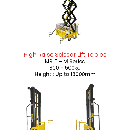
High Raise Scissor Lift Tables
MSLT - M Series
300 - 500kg
Height : Up to 13000mm