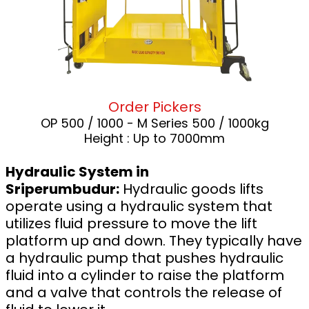
Order Pickers
OP 500 / 1000 - M Series 500 / 1000kg
Height : Up to 7000mm
Hydraulic System in
Sriperumbudur:
Hydraulic goods lifts
operate using a hydraulic system that
utilizes fluid pressure to move the lift
platform up and down. They typically have
a hydraulic pump that pushes hydraulic
fluid into a cylinder to raise the platform
and a valve that controls the release of