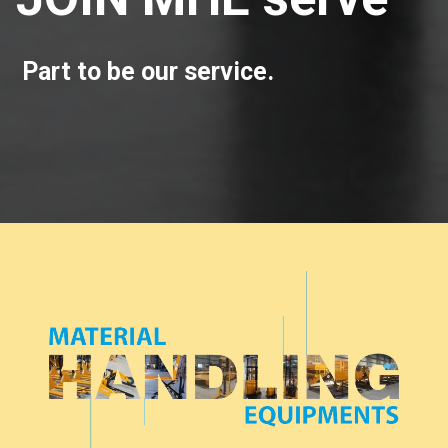
Part to be our service.