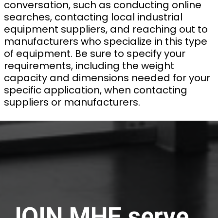
conversation, such as conducting online
searches, contacting local industrial
equipment suppliers, and reaching out to
manufacturers who specialize in this type
of equipment. Be sure to specify your
requirements, including the weight
capacity and dimensions needed for your
specific application, when contacting
suppliers or manufacturers.
JOIN MHE serve