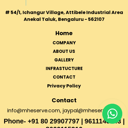
# 54/1, Ichangur Village, Attibele Industrial Area
Anekal Taluk, Bengaluru - 562107
Home
COMPANY
ABOUT US
GALLERY
INFRASTUCTURE
CONTACT
Privacy Policy
Contact
info@mheserve.com
,
jaypal@mheserve.com
Phone- +91 80 29907797 | 9611143043 |