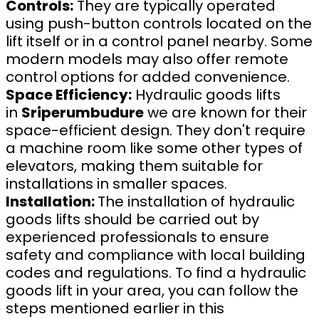
Controls:
They are typically operated
using push-button controls located on the
lift itself or in a control panel nearby. Some
modern models may also offer remote
control options for added convenience.
Space Efficiency:
Hydraulic goods lifts
in
Sriperumbudure
we are known for their
space-efficient design. They don't require
a machine room like some other types of
elevators, making them suitable for
installations in smaller spaces.
Installation:
The installation of hydraulic
goods lifts should be carried out by
experienced professionals to ensure
safety and compliance with local building
codes and regulations. To find a hydraulic
goods lift in your area, you can follow the
steps mentioned earlier in this