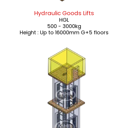
Hydraulic Goods Lifts
HGL
500 - 3000kg
Height : Up to 16000mm G+5 floors