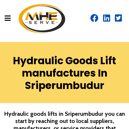
Hydraulic Goods Lift
manufactures In
Sriperumbudur
Hydraulic goods lifts in
Sriperumbudur
you can
start by reaching out to local suppliers,
manufacturers, or service providers that