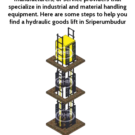
specialize in industrial and material handling
equipment. Here are some steps to help you
find a hydraulic goods lift in
Sriperumbudur