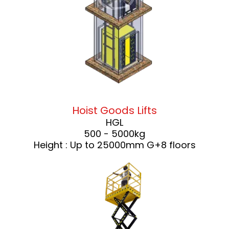
Hoist Goods Lifts
HGL
500 - 5000kg
Height : Up to 25000mm G+8 floors