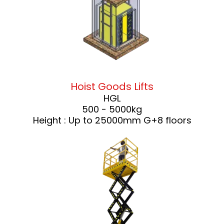
Hoist Goods Lifts
HGL
500 - 5000kg
Height : Up to 25000mm G+8 floors