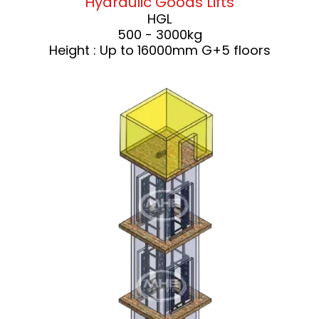
Hydraulic Goods Lifts
HGL
500 - 3000kg
Height : Up to 16000mm G+5 floors