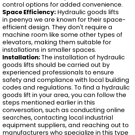
control options for added convenience.
Space Efficiency:
Hydraulic goods lifts
in peenya we are known for their space-
efficient design. They don't require a
machine room like some other types of
elevators, making them suitable for
installations in smaller spaces.
Installation:
The installation of hydraulic
goods lifts should be carried out by
experienced professionals to ensure
safety and compliance with local building
codes and regulations. To find a hydraulic
goods lift in your area, you can follow the
steps mentioned earlier in this
conversation, such as conducting online
searches, contacting local industrial
equipment suppliers, and reaching out to
manufacturers who specialize in this type