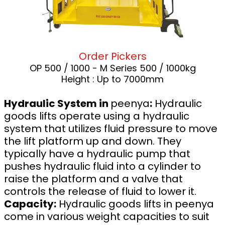
Order Pickers
OP 500 / 1000 - M Series 500 / 1000kg
Height : Up to 7000mm
Hydraulic System in
peenya
:
Hydraulic
goods lifts operate using a hydraulic
system that utilizes fluid pressure to move
the lift platform up and down. They
typically have a hydraulic pump that
pushes hydraulic fluid into a cylinder to
raise the platform and a valve that
controls the release of fluid to lower it.
Capacity:
Hydraulic goods lifts in peenya
come in various weight capacities to suit