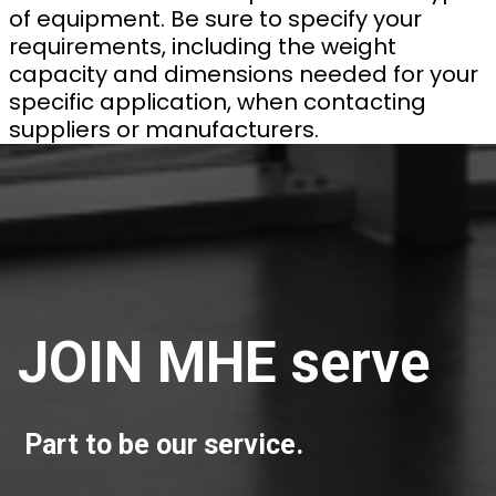
of equipment. Be sure to specify your
requirements, including the weight
capacity and dimensions needed for your
specific application, when contacting
suppliers or manufacturers.
JOIN MHE serve
Part to be our service.