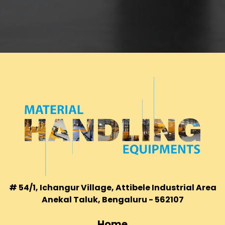
# 54/1, Ichangur Village, Attibele Industrial Area
Anekal Taluk, Bengaluru - 562107
Home