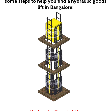
some steps to help you find a hydraulic goods
lift in Bangalore: