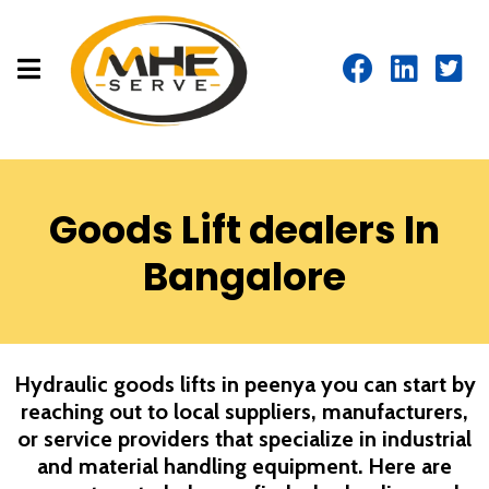
Goods Lift dealers In
Bangalore
Hydraulic goods lifts in peenya you can start by
reaching out to local suppliers, manufacturers,
or service providers that specialize in industrial
and material handling equipment. Here are