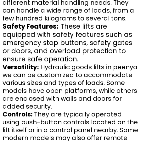
different material handling needs. They
can handle a wide range of loads, from a
few hundred kilograms to several tons.
Safety Features:
These lifts are
equipped with safety features such as
emergency stop buttons, safety gates
or doors, and overload protection to
ensure safe operation.
Versatility:
Hydraulic goods lifts in peenya
we can be customized to accommodate
various sizes and types of loads. Some
models have open platforms, while others
are enclosed with walls and doors for
added security.
Controls:
They are typically operated
using push-button controls located on the
lift itself or in a control panel nearby. Some
modern models may also offer remote