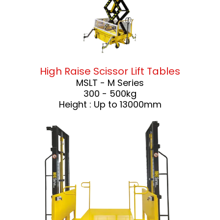
High Raise Scissor Lift Tables
MSLT - M Series
300 - 500kg
Height : Up to 13000mm